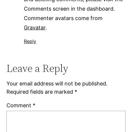
Comments screen in the dashboard.
Commenter avatars come from
Gravatar
.
Reply
Leave a Reply
Your email address will not be published.
Required fields are marked
*
Comment
*