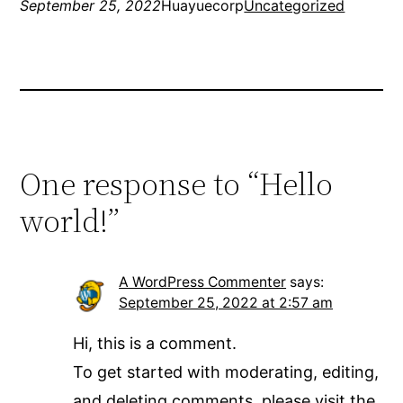
September 25, 2022
Huayuecorp
Uncategorized
One response to “Hello
world!”
A WordPress Commenter
says:
September 25, 2022 at 2:57 am
Hi, this is a comment.
To get started with moderating, editing,
and deleting comments, please visit the