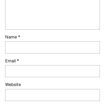
Name
*
Email
*
Website