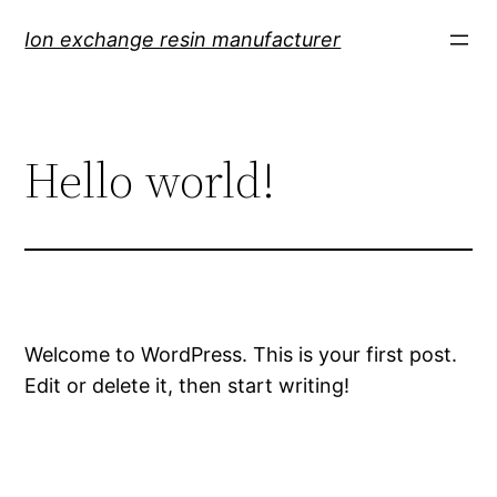
Skip
Ion exchange resin manufacturer
to
content
Hello world!
Welcome to WordPress. This is your first post.
Edit or delete it, then start writing!